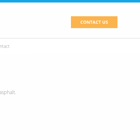
CONTACT US
ntact
asphalt.