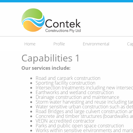
Skip to
main
content
Home
Profile
Environmental
Cap
Capabilities 1
Our services include:
Road and carpark construction
Sporting facility construction
Intersection treatments including new intersect
Earthworks and wetland construction
Drainage construction and maintenance
Storm water harvesting and reuse including tan
Water sensitive urban construction such as dete
Road Bridges and large culvert construction 
Concrete and timber structures (boardwalks a
VEDN accredited contractor
Parks and public open space construction
Works within sensitive environments and mar