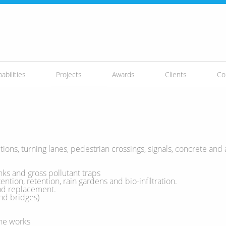
abilities
Projects
Awards
Clients
Co
ions, turning lanes, pedestrian crossings, signals, concrete and 
ks and gross pollutant traps
ntion, retention, rain gardens and bio-infiltration.
and replacement.
nd bridges)
ine works