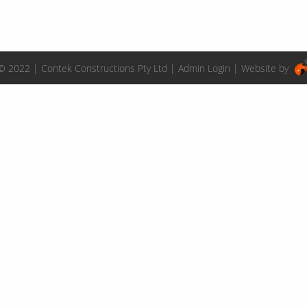
© 2022 | Contek Constructions Pty Ltd |
Admin Login
| Website by