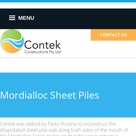
Skip to
main
content
MENU
CONTACT US
Mordialloc Sheet Piles
Contek was tasked by Parks Victoria to reconstruct the
dilapidated sheet pile wall along both sides of the mouth of
the Mordialloc Creek to ensure that the creek entrance