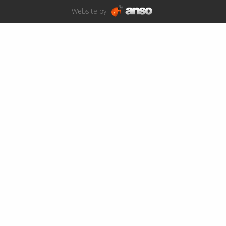
Website by