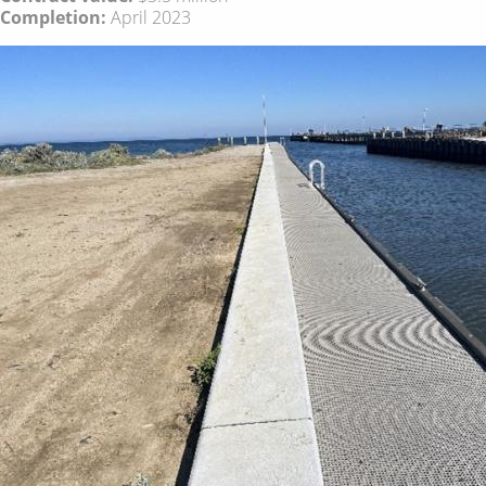
Completion:
April 2023