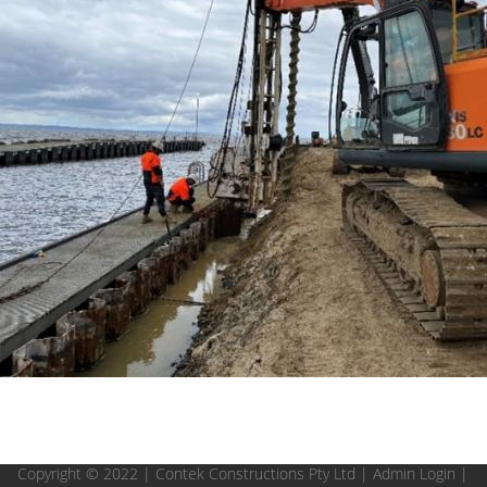
Copyright © 2022 | Contek Constructions Pty Ltd |
Admin Login
|