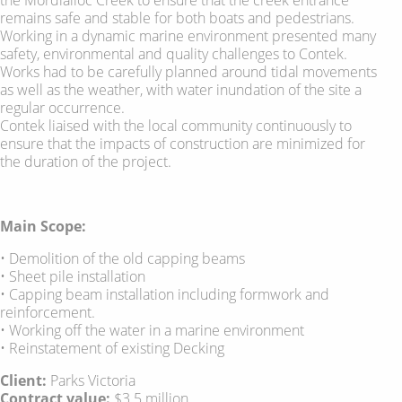
remains safe and stable for both boats and pedestrians.
Working in a dynamic marine environment presented many
safety, environmental and quality challenges to Contek.
Works had to be carefully planned around tidal movements
as well as the weather, with water inundation of the site a
regular occurrence.
Contek liaised with the local community continuously to
ensure that the impacts of construction are minimized for
the duration of the project.
Main Scope:
• Demolition of the old capping beams
• Sheet pile installation
• Capping beam installation including formwork and
reinforcement.
• Working off the water in a marine environment
• Reinstatement of existing Decking
Client:
Parks Victoria
Contract value:
$3.5 million