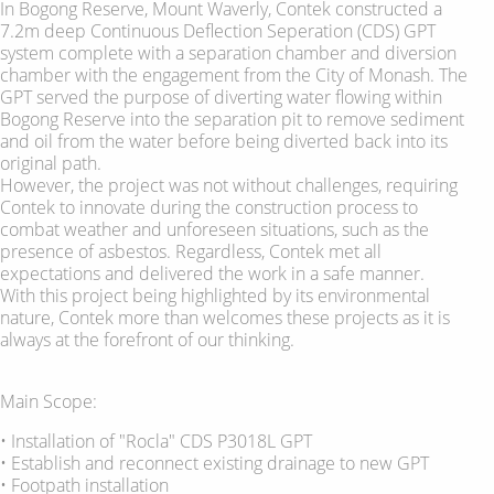
In Bogong Reserve, Mount Waverly, Contek constructed a
7.2m deep Continuous Deflection Seperation (CDS) GPT
system complete with a separation chamber and diversion
chamber with the engagement from the City of Monash. The
GPT served the purpose of diverting water flowing within
Bogong Reserve into the separation pit to remove sediment
and oil from the water before being diverted back into its
original path.
However, the project was not without challenges, requiring
Contek to innovate during the construction process to
combat weather and unforeseen situations, such as the
presence of asbestos. Regardless, Contek met all
expectations and delivered the work in a safe manner.
With this project being highlighted by its environmental
nature, Contek more than welcomes these projects as it is
always at the forefront of our thinking.
Main Scope:
• Installation of "Rocla" CDS P3018L GPT
• Establish and reconnect existing drainage to new GPT
• Footpath installation