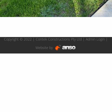
Copyright © 2022 | Contek Constructions Pty Ltd |
Admin Login
|
Website by