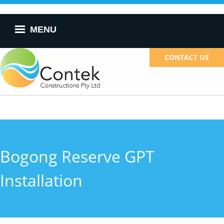
Skip to
main
content
MENU
CONTACT US
Bogong Reserve GPT
Installation