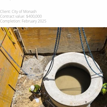
Client: City of Monash
Contract value: $400,000
Completion: February 2025