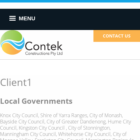
Skip to
main
content
MENU
CONTACT US
Client1
Local Governments
Knox City Council, Shire of Yarra Ranges, City of Monash,
Bayside City Council, City of Greater Dandenong, Hume City
Council, Kingston City Council , City of Stonnington,
Manningham City Council, Whitehorse City Council, City of