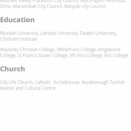
Moonee Valley, Frankston City Council, Mornington Peninsula
Shire, Maroondah City Council, Banyule city Council.
Education
Monash University, Latrobe University, Deakin University,
Chisholm Institute
Waverley Christian College, Whitefriars College, Kingswood
College, St Francis Xavier College, Mt Hira College, Ilim College.
Church
City Life Church, Catholic Archdiocese, Keysborough Turkish
Islamic and Cultural Centre