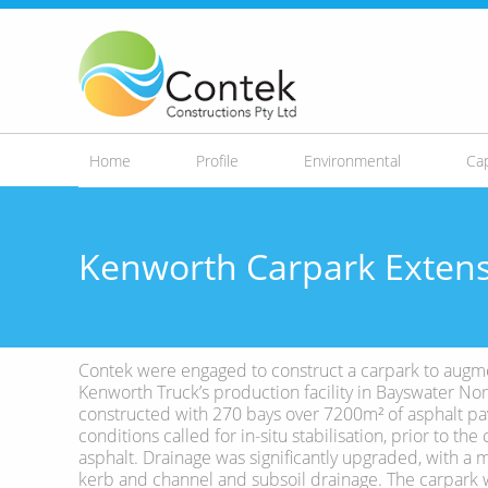
Skip to
main
content
Home
Profile
Environmental
Cap
Kenworth Carpark Exten
Contek were engaged to construct a carpark to augm
Kenworth Truck’s production facility in Bayswater Nor
constructed with 270 bays over 7200m² of asphalt pa
conditions called for in-situ stabilisation, prior to t
asphalt. Drainage was significantly upgraded, with a 
kerb and channel and subsoil drainage. The carpark 