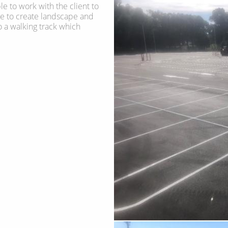
e to work with the client to
te to create landscape and
 a walking track which