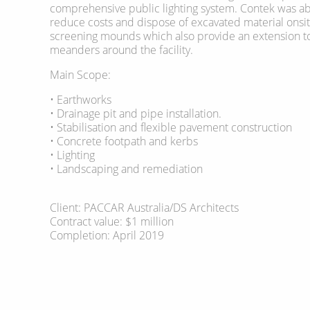
comprehensive public lighting system. Contek was abl
reduce costs and dispose of excavated material onsi
screening mounds which also provide an extension to
meanders around the facility.
Main Scope:
• Earthworks
• Drainage pit and pipe installation.
• Stabilisation and flexible pavement construction
• Concrete footpath and kerbs
• Lighting
• Landscaping and remediation
Client: PACCAR Australia/DS Architects
Contract value: $1 million
Completion: April 2019