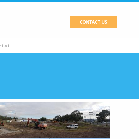
CONTACT US
ntact