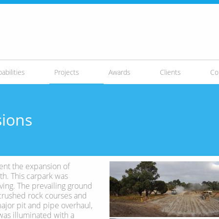
abilities
Projects
Awards
Clients
Co
sions
ent the expansion of
th. This carpark was
ving. The prevailing ground
he crushed rock courses and
major pit and pipe overhaul,
was illuminated with a