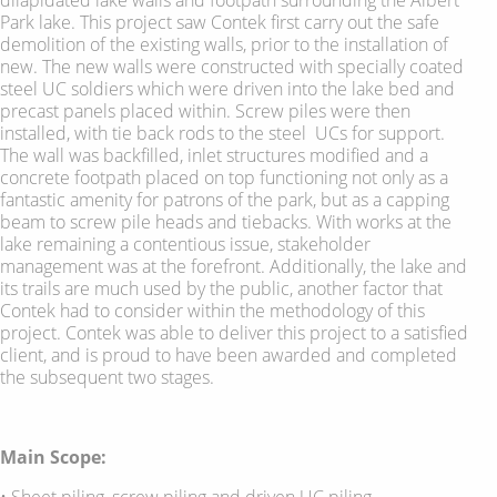
Park lake. This project saw Contek first carry out the safe
demolition of the existing walls, prior to the installation of
new. The new walls were constructed with specially coated
steel UC soldiers which were driven into the lake bed and
precast panels placed within. Screw piles were then
installed, with tie back rods to the steel UCs for support.
The wall was backfilled, inlet structures modified and a
concrete footpath placed on top functioning not only as a
fantastic amenity for patrons of the park, but as a capping
beam to screw pile heads and tiebacks. With works at the
lake remaining a contentious issue, stakeholder
management was at the forefront. Additionally, the lake and
its trails are much used by the public, another factor that
Contek had to consider within the methodology of this
project. Contek was able to deliver this project to a satisfied
client, and is proud to have been awarded and completed
the subsequent two stages.
Main Scope:
• Sheet piling, screw piling and driven UC piling.