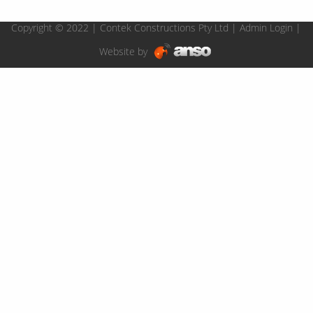
Copyright © 2022 | Contek Constructions Pty Ltd |
Admin Login
|
Website by