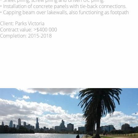
• Installation of concrete panels with tie-back connections.
• Capping beam over lakewalls, also functioning as footpath
Client: Parks Victoria
Contract value: >$400 000
Completion: 2015-2018