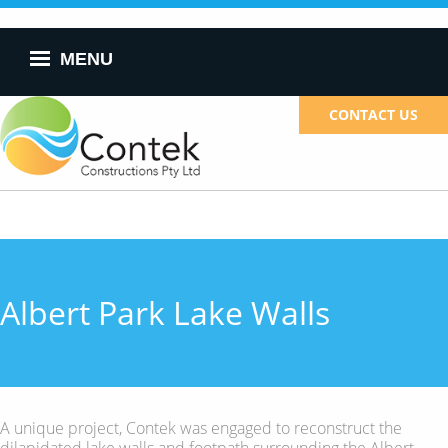
Skip to
main
content
MENU
CONTACT US
Albert Park Lake Walls
A unique project, Contek was engaged to reconstruct the
dilapidated lake walls and footpath surrounding the Albert