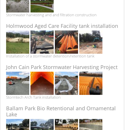
Stormwater harvesting and and filtration construction
Holmwood Aged Care Facility tank installation
Installation of a stormwater detention/retention tank
John Cain Park Stormwater Harvesting Project
Stormtech Arch Tank installation
Ballam Park Bio Retentional and Ornamental
Lake