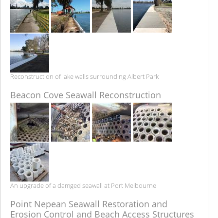
Reconstruction of lake walls surrounding Albert Park
Beacon Cove Seawall Reconstruction
An upgrade of a damged seawall at Port Melbourne
Point Nepean Seawall Restoration and
Erosion Control and Beach Access Structures