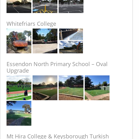
Whitefriars College
Essendon North Primary School – Oval
Upgrade
Mt Hira College & Keysborough Turkish