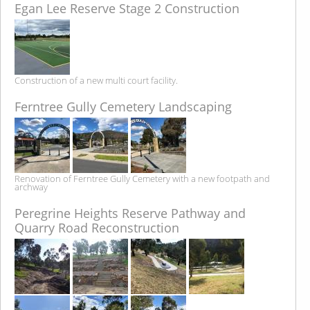
Egan Lee Reserve Stage 2 Construction
Construction of a new multi court facility.
Ferntree Gully Cemetery Landscaping
Renovation of Ferntree Gully Cemetery with a new footpath and
archway
Peregrine Heights Reserve Pathway and
Quarry Road Reconstruction