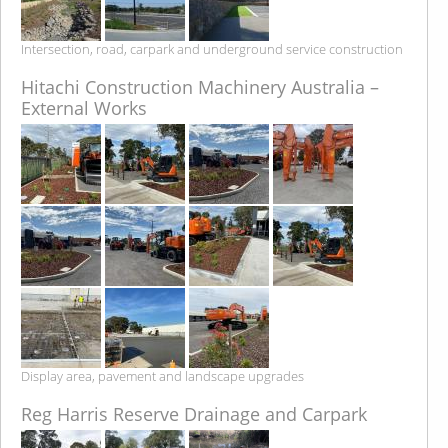
Intersection, road, carpark and underground service construction
Hitachi Construction Machinery Australia –
External Works
Display area, pavement and landscape upgrades
Reg Harris Reserve Drainage and Carpark