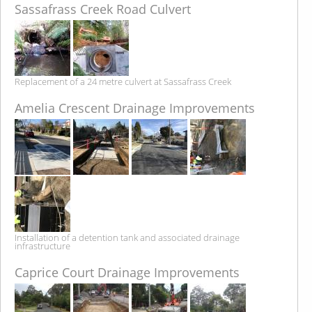
Sassafrass Creek Road Culvert
Replacement of a 24 metre culvert at Sassafrass Creek
Amelia Crescent Drainage Improvements
Installation of a detention tank and associated drainage
infrastructure
Caprice Court Drainage Improvements