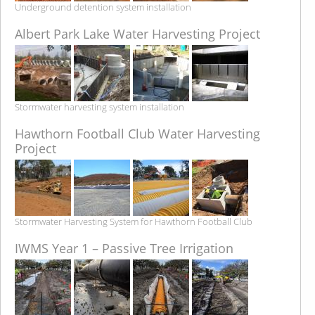
Underground detention system installation
Albert Park Lake Water Harvesting Project
Stormwater harvesting system installation
Hawthorn Football Club Water Harvesting
Project
Stormwater Harvesting System for Hawthorn Football Club
IWMS Year 1 – Passive Tree Irrigation