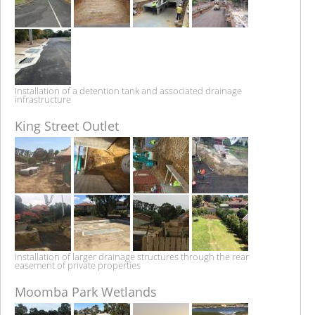
Installation of a detention tank and associated drainage
infrastructure
King Street Outlet
Installation of larger drainage structures through the rear
easement of private properties
Moomba Park Wetlands