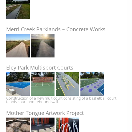
Merri Creek Parklands – Concrete Works
Eley Park Multisport Courts
Construction of a new multicourt consisting of a basketball court,
tennis court and rebound wall.
Mother Tongue Artwork Project