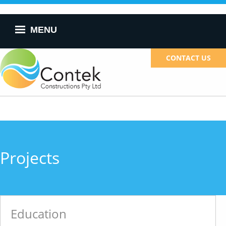
Skip to
main
content
MENU
CONTACT US
Projects
Education