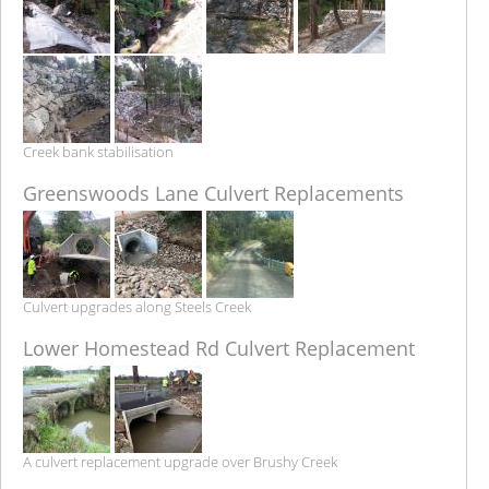
Creek bank stabilisation
Greenswoods Lane Culvert Replacements
Culvert upgrades along Steels Creek
Lower Homestead Rd Culvert Replacement
A culvert replacement upgrade over Brushy Creek