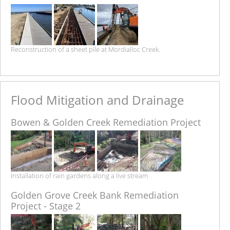
Reconstruction of a sheet pile at Mordialloc Creek.
Flood Mitigation and Drainage
Bowen & Golden Creek Remediation Project
Installation of rain gardens along a live stream
Golden Grove Creek Bank Remediation
Project - Stage 2