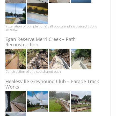
Installation of compliant netball courts and associated public
amenity
Egan Reserve Merri Creek – Path
Reconstruction
Construction of a raised shared path
Healesville Greyhound Club – Parade Track
Works