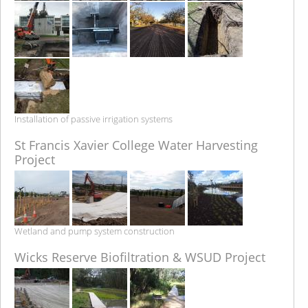
Installation of passive irrigation systems
St Francis Xavier College Water Harvesting
Project
Wetland and pump system construction
Wicks Reserve Biofiltration & WSUD Project