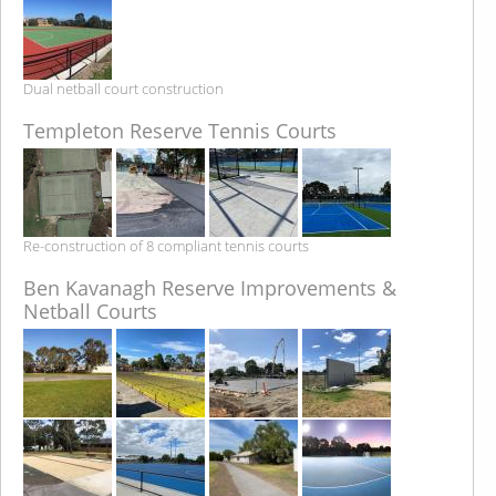
Dual netball court construction
Templeton Reserve Tennis Courts
Re-construction of 8 compliant tennis courts
Ben Kavanagh Reserve Improvements &
Netball Courts