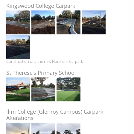
Kingswood College Carpark
Construction of a the new Northern Carpark
St Therese’s Primary School
Ilim College (Glenroy Campus) Carpark
Alterations