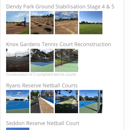
Dendy Park Ground Stabilisation Stage 4 & 5
Knox Gardens Tennis Court Reconstruction
Construction of 2 compliant tennis courts
Ryans Reserve Netball Courts
Seddon Reserve Netball Court