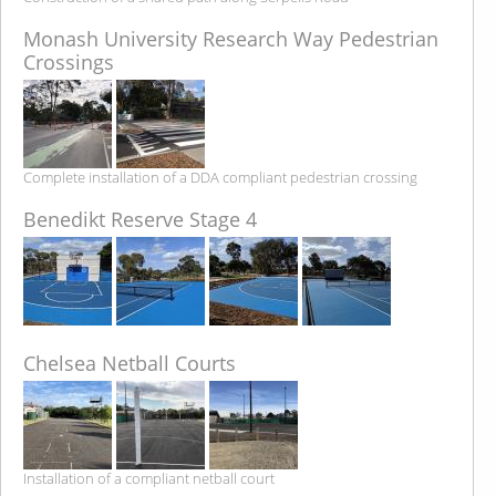
Monash University Research Way Pedestrian
Crossings
Complete installation of a DDA compliant pedestrian crossing
Benedikt Reserve Stage 4
Chelsea Netball Courts
Installation of a compliant netball court