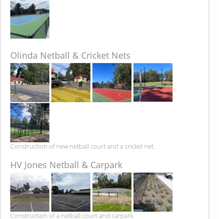
Olinda Netball & Cricket Nets
Construction of new netball court and a cricket net.
HV Jones Netball & Carpark
Construction of a netball court and carpark.