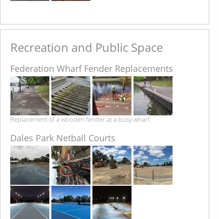
Recreation and Public Space
Federation Wharf Fender Replacements
Replacement of a wooden fender at a busy wharf.
Dales Park Netball Courts