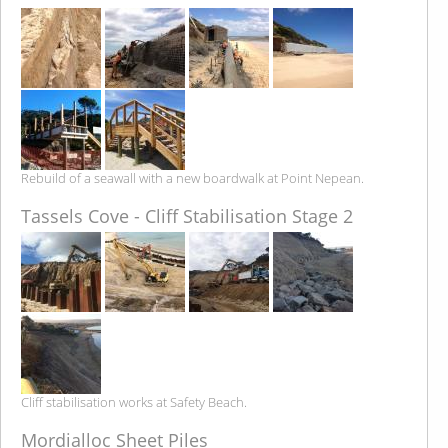
Rebuild of a seawall with a new boardwalk at Point Nepean.
Tassels Cove - Cliff Stabilisation Stage 2
Cliff stabilisation works at Safety Beach.
Mordialloc Sheet Piles