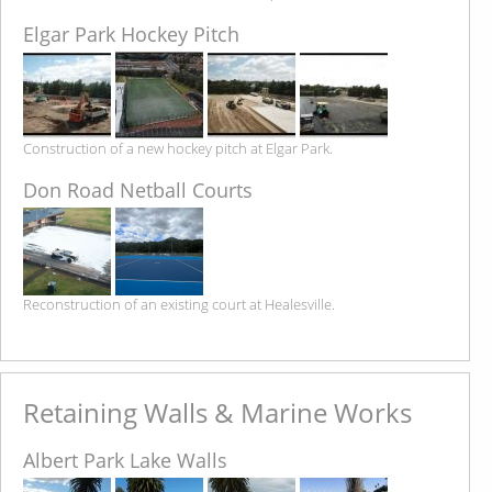
Elgar Park Hockey Pitch
Construction of a new hockey pitch at Elgar Park.
Don Road Netball Courts
Reconstruction of an existing court at Healesville.
Retaining Walls & Marine Works
Albert Park Lake Walls