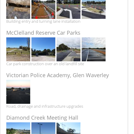
Building entry and turning lane installation
McClelland Reserve Car Parks
Car park construction over an old landfill site
Victorian Police Academy, Glen Waverley
Road, drainage and infrastructure upgrades
Diamond Creek Meeting Hall