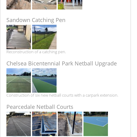
Sandown Catching Pen
Reconstruction of a catching pen.
Chelsea Bicentennial Park Netball Upgrade
Construction of six new netball courts with a carpark extension.
Pearcedale Netball Courts