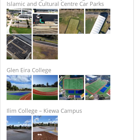
Islamic and Cultural Centre Car Parks
Glen Eira College
Ilim College – Kiewa Campus