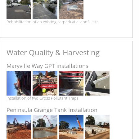
Rehabilitation of an existing carpark at a landfill site.
Water Quality & Harvesting
Maryville Way GPT installations
Installation of two Gross Pollutant Traps
Peninsula Grange Tank Installation