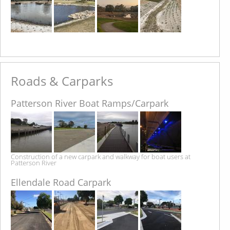
Roads & Carparks
Patterson River Boat Ramps/Carpark
Construction of a new carpark and walkway for boat users at
Patterson River
Ellendale Road Carpark