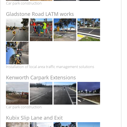
Car park construction
Gladstone Road LATM works
Installation of local area traffic management solutions
Kenworth Carpark Extensions
Car park construction
Kubix Slip Lane and Exit