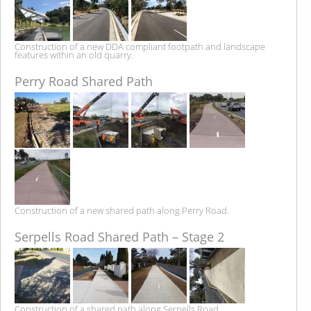
Construction of a new DDA compliant footpath and landscape
features within an old quarry.
Perry Road Shared Path
Construction of a new shared path along Perry Road.
Serpells Road Shared Path – Stage 2
Construction of a shared path along Serpells Road