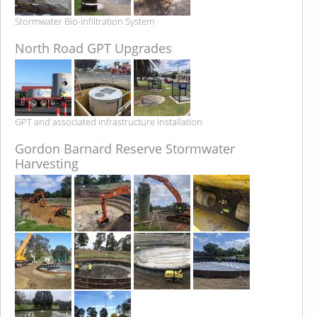
Stormwater Bio-infiltration System
North Road GPT Upgrades
GPT and associated infrastructure installation
Gordon Barnard Reserve Stormwater
Harvesting