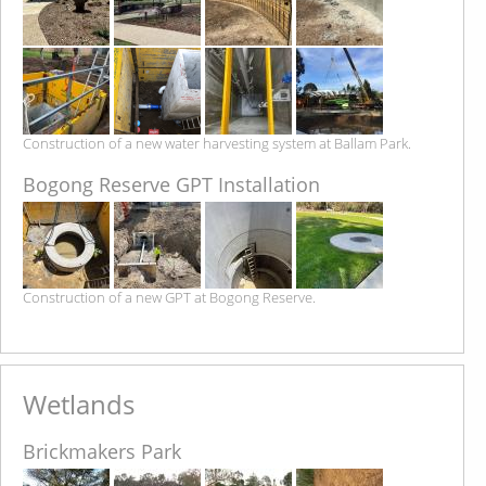
Construction of a new water harvesting system at Ballam Park.
Bogong Reserve GPT Installation
Construction of a new GPT at Bogong Reserve.
Wetlands
Brickmakers Park