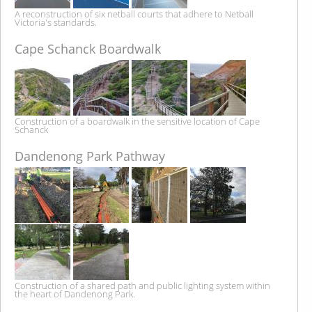
A reconstruction of six netball courts that adhere to Netball
Victoria's standards.
Cape Schanck Boardwalk
Construction of a boardwalk in the sensitive location of Cape
Schanck
Dandenong Park Pathway
Construction of a shared path and public lighting system within
the heart of Dandenong Park.