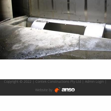
Copyright © 2022 | Contek Constructions Pty Ltd |
Admin Login
|
Website by