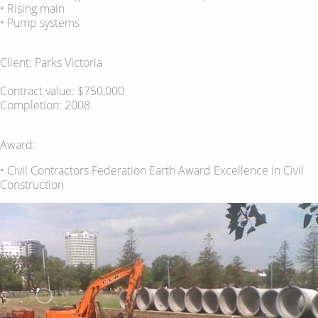
• Rising main
• Pump systems
Client: Parks Victoria
Contract value: $750,000
Completion: 2008
Award:
• Civil Contractors Federation Earth Award Excellence in Civil
Construction