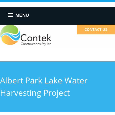
Skip to
main
content
MENU
CONTACT US
Albert Park Lake Water
Harvesting Project