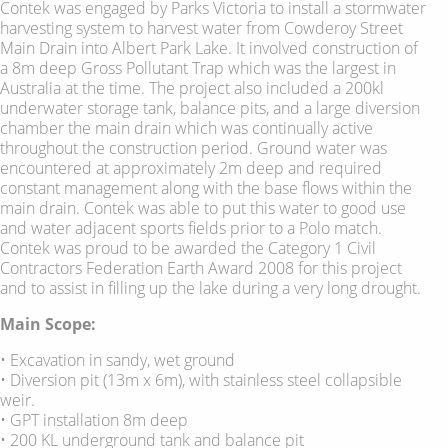
Contek was engaged by Parks Victoria to install a stormwater
harvesting system to harvest water from Cowderoy Street
Main Drain into Albert Park Lake. It involved construction of
a 8m deep Gross Pollutant Trap which was the largest in
Australia at the time. The project also included a 200kl
underwater storage tank, balance pits, and a large diversion
chamber the main drain which was continually active
throughout the construction period. Ground water was
encountered at approximately 2m deep and required
constant management along with the base flows within the
main drain. Contek was able to put this water to good use
and water adjacent sports fields prior to a Polo match.
Contek was proud to be awarded the Category 1 Civil
Contractors Federation Earth Award 2008 for this project
and to assist in filling up the lake during a very long drought.
Main Scope:
• Excavation in sandy, wet ground
• Diversion pit (13m x 6m), with stainless steel collapsible
weir.
• GPT installation 8m deep
• 200 KL underground tank and balance pit