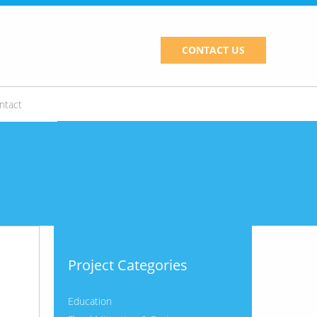
CONTACT US
ntact
Project Categories
Education