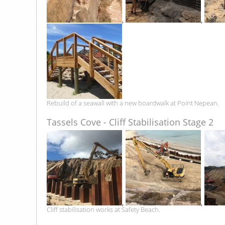
,
,
Rebuild of a seawall with a new boardwalk at Point Nepean.
Tassels Cove - Cliff Stabilisation Stage 2
,
,
Cliff stabilisation works at Safety Beach.