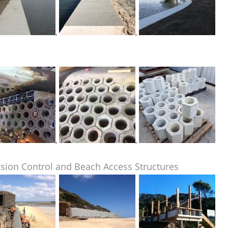
,
,
,
,
sion Control and Beach Access Structures