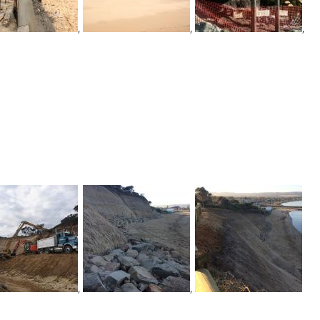
,
,
,
,
,