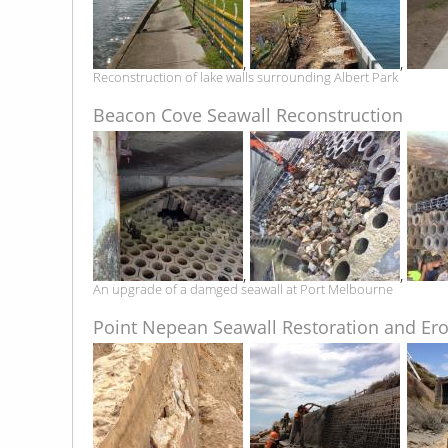
,
,
Reconstruction of lake walls surrounding Albert Park
Beacon Cove Seawall Reconstruction
,
,
An upgrade of a damged seawall at Port Melbourne
Point Nepean Seawall Restoration and Ero