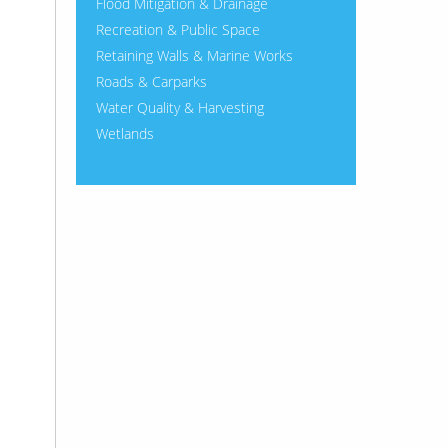
Flood Mitigation & Drainage
Recreation & Public Space
Retaining Walls & Marine Works
Roads & Carparks
Water Quality & Harvesting
Wetlands