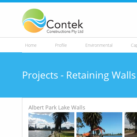
Skip to
main
content
Home
Profile
Environmental
Cap
Projects - Retaining Wal
Albert Park Lake Walls