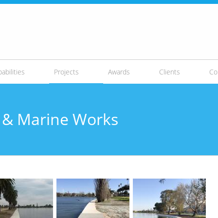
abilities
Projects
Awards
Clients
Co
ls & Marine Works