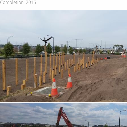
Completion: 2016