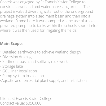
Contek was engaged by St Francis Xavier College to
construct a wetland and water harvesting project. The
project involved diverting water out of the underground
drainage system into a sediment basin and then into a
wetland. Frome here it was pumped via the use of a solar
powered pump up to tanks within the schools sports fields
where it was then used for irrigating the fields.
Main Scope:
• Detailed earthworks to achieve wetland design
• Diversion drainage
• Sediment basin and spillway rock work
• Storage lake
• GCL liner installation
• Pump system installation
•Aquatic and terrestrial plant supply and installation
Client: St Francis Xavier College
Contract value: $350,000