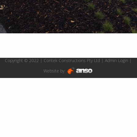
Copyright © 2022 | Contek Constructions Pty Ltd |
Admin Login
|
Website by