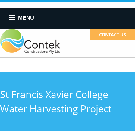
Skip to
main
content
MENU
CONTACT US
St Francis Xavier College
Water Harvesting Project