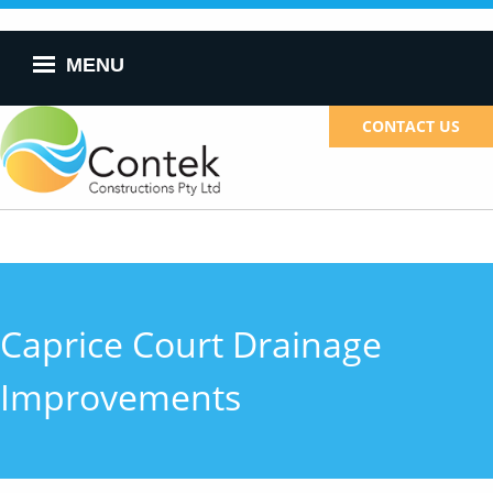
Skip to
main
content
MENU
CONTACT US
Caprice Court Drainage
Improvements