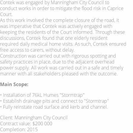
Contek was engaged by Manningham City Council to
conduct works in order to mitigate the flood risk in Caprice
Court.
As this work involved the complete closure of the road, it
was imperative that Contek was actively engaged with
keeping the residents of the Court informed. Through these
discussions, Contek found that one elderly resident
required daily medical home visits. As such, Contek ensured
free access to carers, without delay.
Construction was carried out with rigorous spotting and
safety practices in place, due to the adjacent overhead
power supply. All work was carried out in a safe and timely
manner with all stakeholders pleased with the outcome.
Main Scope:
• Installation of 76kL Humes "Stormtrap"
• Establish drainage pits and connect to "Stormtrap"
• Fully reinstate road surface and kerb and channel.
Client: Manningham City Council
Contract value: $200 000
Completion: 2015