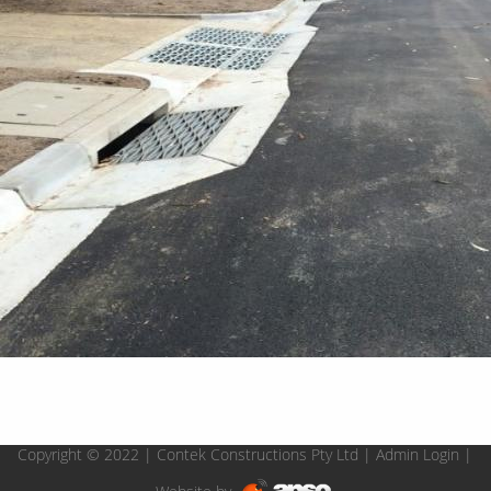
Copyright © 2022 | Contek Constructions Pty Ltd |
Admin Login
|