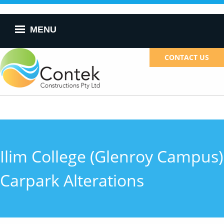
Skip to
main
content
MENU
CONTACT US
Ilim College (Glenroy Campus)
Carpark Alterations