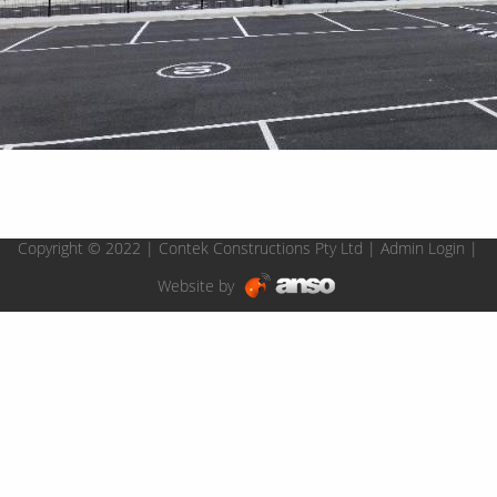
Copyright © 2022 | Contek Constructions Pty Ltd |
Admin Login
|
Website by