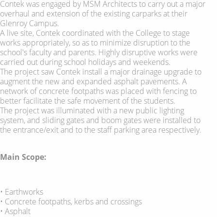
Contek was engaged by MSM Architects to carry out a major
overhaul and extension of the existing carparks at their
Glenroy Campus.
A live site, Contek coordinated with the College to stage
works appropriately, so as to minimize disruption to the
school's faculty and parents. Highly disruptive works were
carried out during school holidays and weekends.
The project saw Contek install a major drainage upgrade to
augment the new and expanded asphalt pavements. A
network of concrete footpaths was placed with fencing to
better facilitate the safe movement of the students.
The project was illuminated with a new public lighting
system, and sliding gates and boom gates were installed to
the entrance/exit and to the staff parking area respectively.
Main Scope:
• Earthworks
• Concrete footpaths, kerbs and crossings
• Asphalt