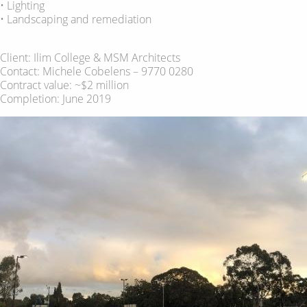
• Lighting
• Landscaping and remediation
Client: Ilim College & MSM Architects
Contact: Michele Cobelens – 9770 0280
Contract value: ~$2 million
Completion: June 2019